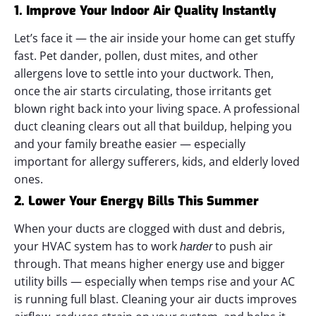
1. Improve Your Indoor Air Quality Instantly
Let’s face it — the air inside your home can get stuffy
fast. Pet dander, pollen, dust mites, and other
allergens love to settle into your ductwork. Then,
once the air starts circulating, those irritants get
blown right back into your living space.
A professional
duct cleaning clears out all that buildup, helping you
and your family breathe easier — especially
important for allergy sufferers, kids, and elderly loved
ones.
2. Lower Your Energy Bills This Summer
When your ducts are clogged with dust and debris,
your HVAC system has to work
to push air
harder
through. That means higher energy use and bigger
utility bills — especially when temps rise and your AC
is running full blast.
Cleaning your air ducts improves