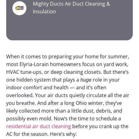
Mighty Ducts Air Duct Cleaning &
Insulation
When it comes to preparing your home for summer,
most Elyria-Lorain homeowners focus on yard work,
HVAC tune-ups, or deep cleaning closets. But there’s
one hidden system that plays a
role in your
huge
indoor comfort and health — and it’s often
overlooked.
Your air ducts quietly circulate all the air
you breathe. And after a long Ohio winter, they’ve
likely collected more than a little dust, debris, and
possibly even mold. Now’s the time to schedule a
residential air duct cleaning
before you crank up the
AC for the season.
Here’s why: