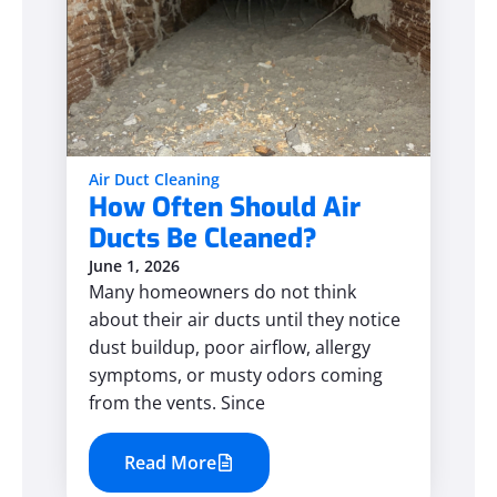
Air Duct Cleaning
How Often Should Air
Ducts Be Cleaned?
June 1, 2026
Many homeowners do not think
about their air ducts until they notice
dust buildup, poor airflow, allergy
symptoms, or musty odors coming
from the vents. Since
Read More