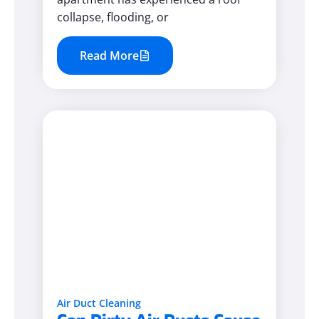
collapse, flooding, or
Read More
Air Duct Cleaning