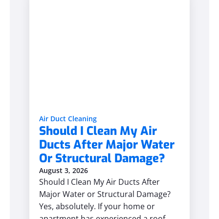
Air Duct Cleaning
Should I Clean My Air
Ducts After Major Water
Or Structural Damage?
August 3, 2026
Should I Clean My Air Ducts After
Major Water or Structural Damage?
Yes, absolutely. If your home or
apartment has experienced a roof