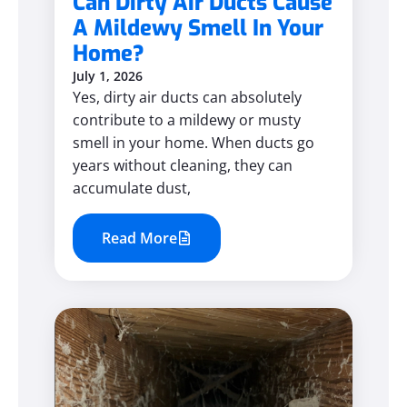
Can Dirty Air Ducts Cause
A Mildewy Smell In Your
Home?
July 1, 2026
Yes, dirty air ducts can absolutely
contribute to a mildewy or musty
smell in your home. When ducts go
years without cleaning, they can
accumulate dust,
Read More