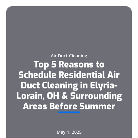
Air Duct Cleaning
Top 5 Reasons to
Schedule Residential Air
Duct Cleaning in Elyria-
Lorain, OH & Surrounding
Areas Before Summer
May 1, 2025