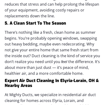
reduces that stress and can help prolong the lifespan
of your equipment, avoiding costly repairs or
replacements down the line.
5. A Clean Start To The Season
There’s nothing like a fresh, clean home as summer
begins. You’re probably opening windows, swapping
out heavy bedding, maybe even redecorating. Why
not give your entire home that same fresh start from
the inside out?
Duct cleaning is the kind of service you
don’t realize you need until you
the difference. It’s
feel
about more than just dust — it’s peace of mind,
healthier air, and a more comfortable home.
Expert Air Duct Cleaning In Elyria-Lorain, OH &
Nearby Areas
At Mighty Ducts, we specialize in residential air duct
cleaning for homes across Elyria, Lorain, and