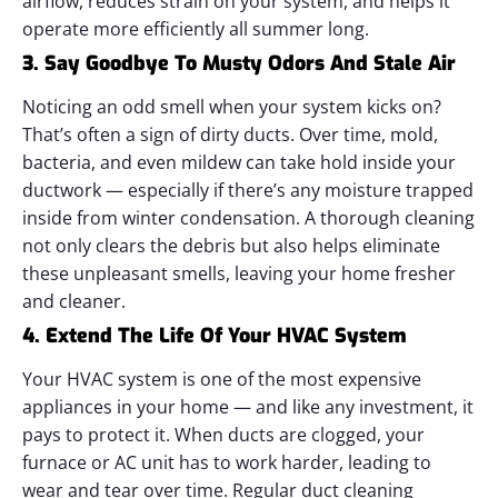
airflow, reduces strain on your system, and helps it
operate more efficiently all summer long.
3. Say Goodbye To Musty Odors And Stale Air
Noticing an odd smell when your system kicks on?
That’s often a sign of dirty ducts. Over time, mold,
bacteria, and even mildew can take hold inside your
ductwork — especially if there’s any moisture trapped
inside from winter condensation.
A thorough cleaning
not only clears the debris but also helps eliminate
these unpleasant smells, leaving your home fresher
and cleaner.
4. Extend The Life Of Your HVAC System
Your HVAC system is one of the most expensive
appliances in your home — and like any investment, it
pays to protect it. When ducts are clogged, your
furnace or AC unit has to work harder, leading to
wear and tear over time.
Regular duct cleaning