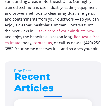
surrounding areas in Northeast Ohio. Our highly
trained technicians use industry-leading equipment
and proven methods to clear away dust, allergens,
and contaminants from your ductwork — so you can
enjoy a cleaner, healthier summer. Don’t wait until
the heat kicks in —
take care of your air ducts now
and enjoy the benefits all season long.
Request a free
estimate
today,
contact us
, or call us now at
(440) 256-
6882.
Your home deserves it — and so does your air.
Blog Post
Recent
Articles