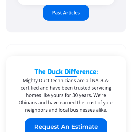
Past Articles
The Duck Difference:
Mighty Duct technicians are all NADCA-
certified and have been trusted servicing
homes like yours for 30 years. We’re
Ohioans and have earned the trust of your
neighbors and local businesses alike.
Request An Estimate