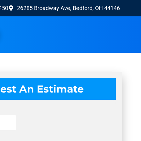
9450
26285 Broadway Ave, Bedford, OH 44146
est An Estimate