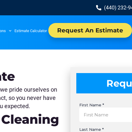
(440) 232-
Request An Estimate
ions
Estimate Calculator
ate
Requ
 we pride ourselves on
act, so you never have
u expected.
 Cleaning