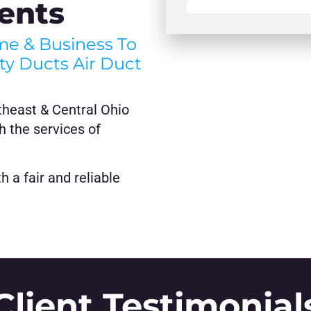
ents
ome & Business To
hty Ducts Air Duct
theast & Central Ohio
h the services of
 a fair and reliable
Client Testimonial