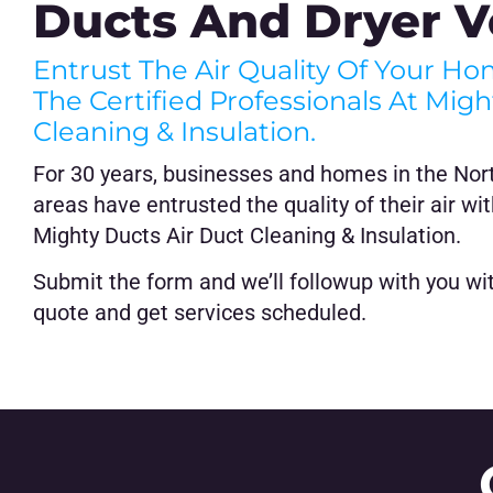
Ducts And Dryer V
Entrust The Air Quality Of Your H
The Certified Professionals At Mig
Cleaning & Insulation.
For 30 years, businesses and homes in the Nor
areas have entrusted the quality of their air wit
Mighty Ducts Air Duct Cleaning & Insulation.
Submit the form and we’ll followup with you with
quote and get services scheduled.