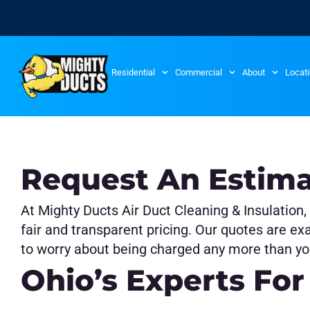
Residential
Commercial
About
Locat
Request An Estim
At Mighty Ducts Air Duct Cleaning & Insulation,
fair and transparent pricing. Our quotes are ex
to worry about being charged any more than yo
Ohio’s Experts For