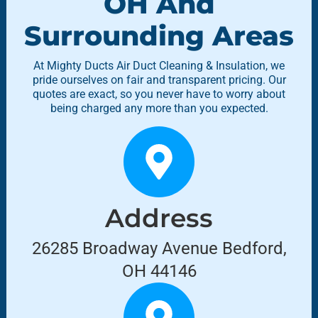
OH And
Surrounding Areas
At Mighty Ducts Air Duct Cleaning & Insulation, we
pride ourselves on fair and transparent pricing. Our
quotes are exact, so you never have to worry about
being charged any more than you expected.
Address
26285 Broadway Avenue Bedford,
OH 44146