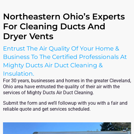
Northeastern Ohio’s Experts
For Cleaning Ducts And
Dryer Vents
Entrust The Air Quality Of Your Home &
Business To The Certified Professionals At
Mighty Ducts Air Duct Cleaning &
Insulation.
For 30 years, businesses and homes in the greater Cleveland,
Ohio area have entrusted the quality of their air with the
services of Mighty Ducts Air Duct Cleaning.
Submit the form and we’ll followup with you with a fair and
reliable quote and get services scheduled.