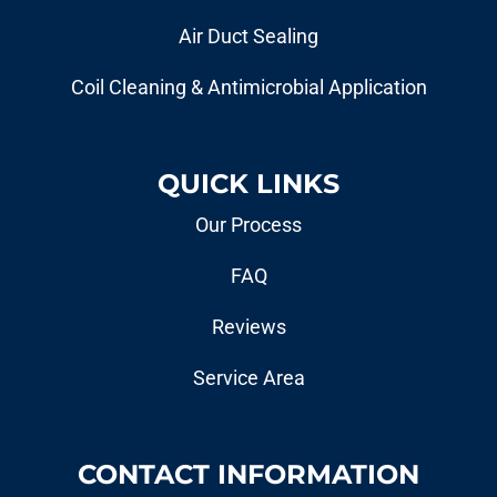
Air Duct Sealing
Coil Cleaning & Antimicrobial Application
QUICK LINKS
Our Process
FAQ
Reviews
Service Area
CONTACT INFORMATION