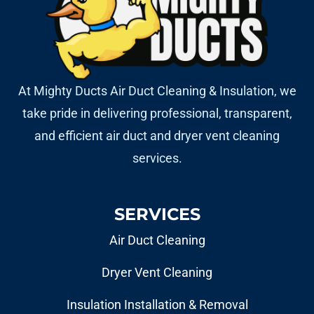
At Mighty Ducts Air Duct Cleaning & Insulation, we
take pride in delivering professional, transparent,
and efficient air duct and dryer vent cleaning
services.
SERVICES
Air Duct Cleaning
Dryer Vent Cleaning
Insulation Installation & Removal