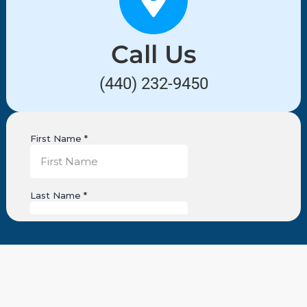
Call Us
(440) 232-9450