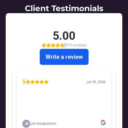
Client Testimonials