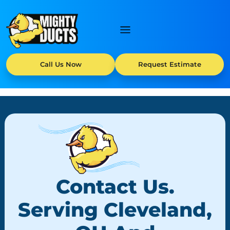
Call Us Now
Request Estimate
Contact Us.
Serving Cleveland,