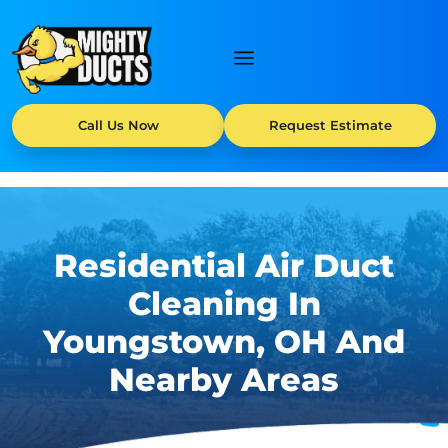
Call Us Now
Request Estimate
Residential Air Duct
Cleaning In
Youngstown, OH And
Nearby Areas