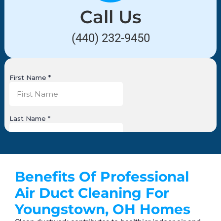
Call Us
(440) 232-9450
Benefits Of Professional
Air Duct Cleaning For
Youngstown, OH Homes