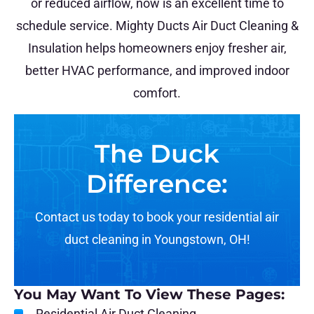
or reduced airflow, now is an excellent time to
schedule service. Mighty Ducts Air Duct Cleaning &
Insulation helps homeowners enjoy fresher air,
better HVAC performance, and improved indoor
comfort.
The Duck
Difference:
Contact us today to book your residential air
duct cleaning in Youngstown, OH!
You May Want To View These Pages:
Residential Air Duct Cleaning