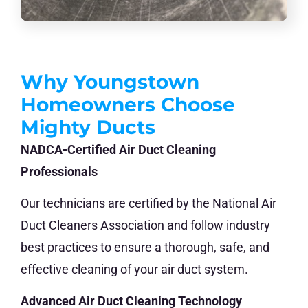
Why Youngstown
Homeowners Choose
Mighty Ducts
NADCA-Certified Air Duct Cleaning
Professionals
Our technicians are certified by the National Air
Duct Cleaners Association and follow industry
best practices to ensure a thorough, safe, and
effective cleaning of your air duct system.
Advanced Air Duct Cleaning Technology