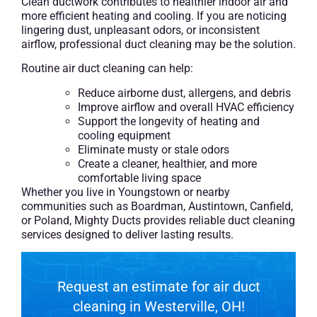
Clean ductwork contributes to healthier indoor air and
more efficient heating and cooling. If you are noticing
lingering dust, unpleasant odors, or inconsistent
airflow, professional duct cleaning may be the solution.
Routine air duct cleaning can help:
Reduce airborne dust, allergens, and debris
Improve airflow and overall HVAC efficiency
Support the longevity of heating and
cooling equipment
Eliminate musty or stale odors
Create a cleaner, healthier, and more
comfortable living space
Whether you live in Youngstown or nearby
communities such as Boardman, Austintown, Canfield,
or Poland, Mighty Ducts provides reliable duct cleaning
services designed to deliver lasting results.
Request an estimate for air duct
cleaning in Westerville, OH!