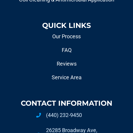
QUICK LINKS
Our Process
FAQ
Reviews
Service Area
CONTACT INFORMATION
(440) 232-9450
26285 Broadway Ave,