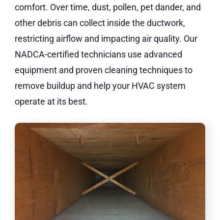
comfort. Over time, dust, pollen, pet dander, and
other debris can collect inside the ductwork,
restricting airflow and impacting air quality. Our
NADCA-certified technicians use advanced
equipment and proven cleaning techniques to
remove buildup and help your HVAC system
operate at its best.