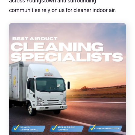
across Youngstown and surrounding
communities rely on us for cleaner indoor air.