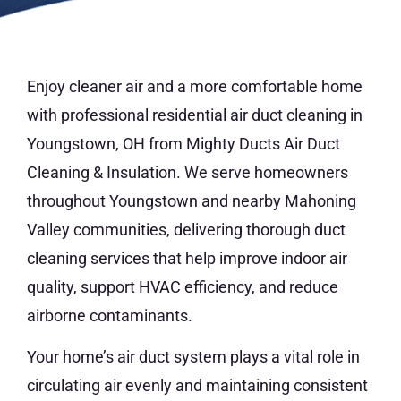
Enjoy cleaner air and a more comfortable home
with professional residential air duct cleaning in
Youngstown, OH from Mighty Ducts Air Duct
Cleaning & Insulation. We serve homeowners
throughout Youngstown and nearby Mahoning
Valley communities, delivering thorough duct
cleaning services that help improve indoor air
quality, support HVAC efficiency, and reduce
airborne contaminants.
Your home’s air duct system plays a vital role in
circulating air evenly and maintaining consistent