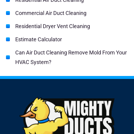
Commercial Air Duct Cleaning
Residential Dryer Vent Cleaning
Estimate Calculator
Can Air Duct Cleaning Remove Mold From Your
HVAC System?