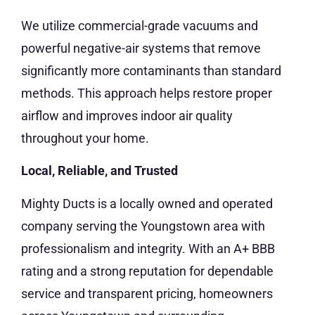
We utilize commercial-grade vacuums and
powerful negative-air systems that remove
significantly more contaminants than standard
methods. This approach helps restore proper
airflow and improves indoor air quality
throughout your home.
Local, Reliable, and Trusted
Mighty Ducts is a locally owned and operated
company serving the Youngstown area with
professionalism and integrity. With an A+ BBB
rating and a strong reputation for dependable
service and transparent pricing, homeowners