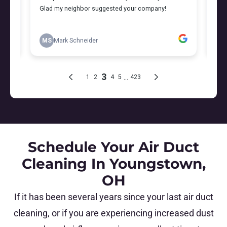
Schedule Your Air Duct
Cleaning In Youngstown,
OH
If it has been several years since your last air duct
cleaning, or if you are experiencing increased dust