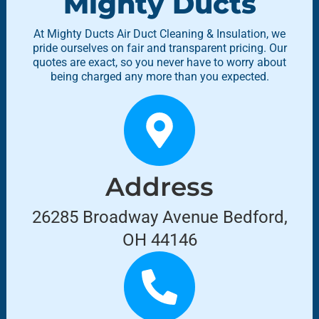
Mighty Ducts
At Mighty Ducts Air Duct Cleaning & Insulation, we
pride ourselves on fair and transparent pricing. Our
quotes are exact, so you never have to worry about
being charged any more than you expected.
Address
26285 Broadway Avenue Bedford,
OH 44146