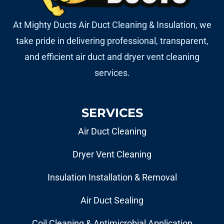
At Mighty Ducts Air Duct Cleaning & Insulation, we
take pride in delivering professional, transparent,
and efficient air duct and dryer vent cleaning
services.
SERVICES
Air Duct Cleaning
Dryer Vent Cleaning
Insulation Installation & Removal
Air Duct Sealing
Coil Cleaning & Antimicrobial Application