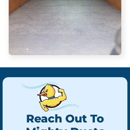
Reach Out To