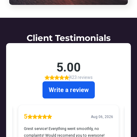
Client Testimonials