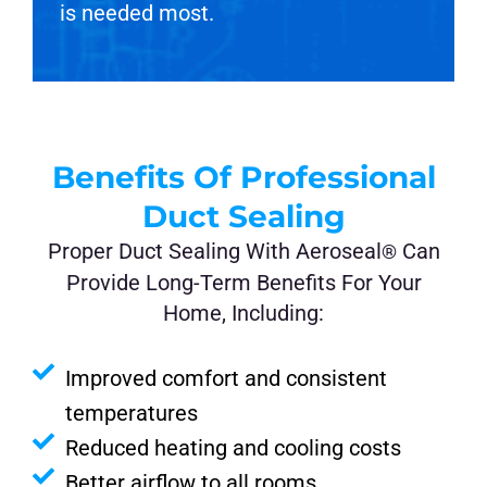
is needed most.
Benefits Of Professional
Duct Sealing
Proper Duct Sealing With Aeroseal
Can
®
Provide Long-Term Benefits For Your
Home, Including:
Improved comfort and consistent
temperatures
Reduced heating and cooling costs
Better airflow to all rooms