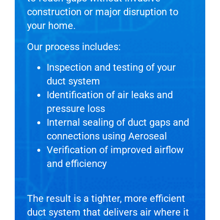
construction or major disruption to
your home.
Our process includes:
Inspection and testing of your
duct system
Identification of air leaks and
pressure loss
Internal sealing of duct gaps and
connections using Aeroseal
Verification of improved airflow
and efficiency
The result is a tighter, more efficient
duct system that delivers air where it