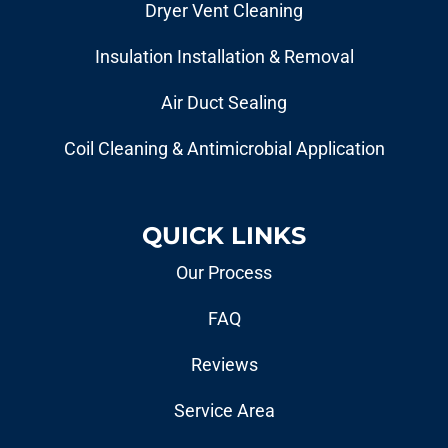
Dryer Vent Cleaning
Insulation Installation & Removal
Air Duct Sealing
Coil Cleaning & Antimicrobial Application
QUICK LINKS
Our Process
FAQ
Reviews
Service Area