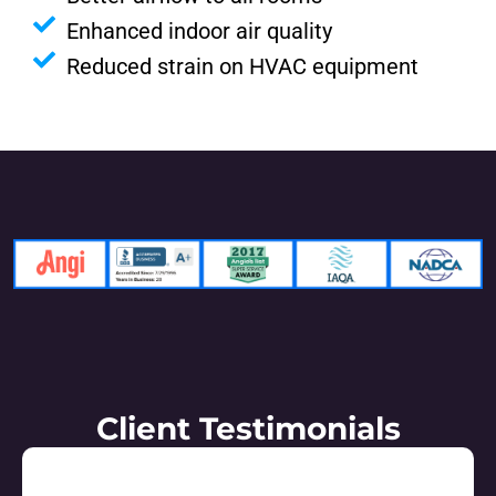
Enhanced indoor air quality
Reduced strain on HVAC equipment
Client Testimonials