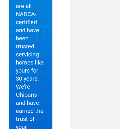
are all
NADCA-
certified
and have
been
trusted
servicing
homes like
yours for
30 years.
We’re
Ohioans
and have
earned the
trust of
your