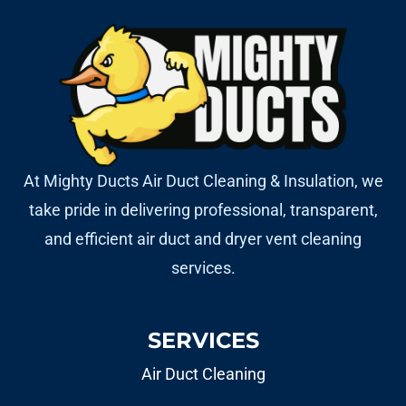
At Mighty Ducts Air Duct Cleaning & Insulation, we
take pride in delivering professional, transparent,
and efficient air duct and dryer vent cleaning
services.
SERVICES
Air Duct Cleaning