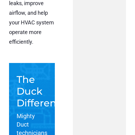
leaks, improve
airflow, and help
your HVAC system
operate more
efficiently.
The
Duck
Difference:
Mighty
Duct
technicians