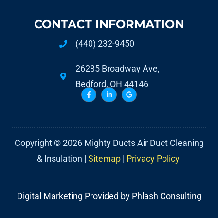
CONTACT INFORMATION
(440) 232-9450
26285 Broadway Ave,
Bedford, OH 44146
Copyright © 2026 Mighty Ducts Air Duct Cleaning
& Insulation |
Sitemap
|
Privacy Policy
Digital Marketing Provided by Phlash Consulting