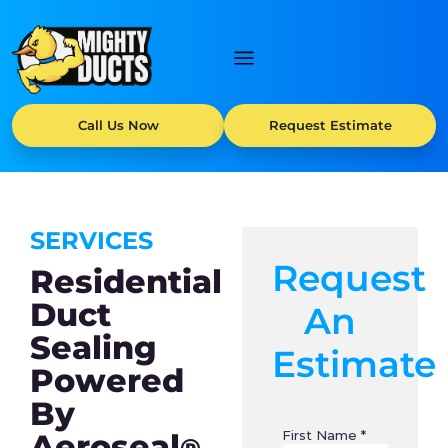
Call Us Now
Request Estimate
SERVICES
Request
Residential
Duct
An
Sealing
Estimate
Powered
By
Aeroseal