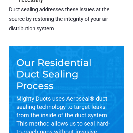
Duct sealing addresses these issues at the
source by restoring the integrity of your air
distribution system.
Our Residential
Duct Sealing
Process
Mighty Ducts uses Aeroseal® duct
sealing technology to target leaks
from the inside of the duct system.
This method allows us to seal hard-
to-reach gaps without invasive