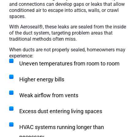
and connections can develop gaps or leaks that allow
conditioned air to escape into attics, walls, or crawl
spaces.
With Aeroseal®, these leaks are sealed from the inside
of the duct system, targeting problem areas that
traditional methods often miss.
When ducts are not properly sealed, homeowners may
experience:
Uneven temperatures from room to room
Higher energy bills
Weak airflow from vents
Excess dust entering living spaces
HVAC systems running longer than
necessary