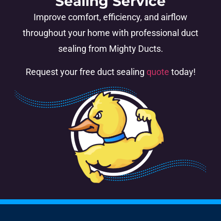
Sealing Service
Improve comfort, efficiency, and airflow
throughout your home with professional duct
sealing from Mighty Ducts.
Request your free duct sealing
quote
today!