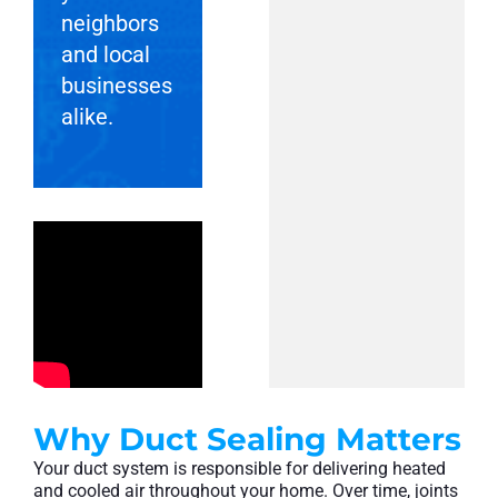
neighbors
and local
businesses
alike.
Why Duct Sealing Matters
Your duct system is responsible for delivering heated
and cooled air throughout your home. Over time, joints