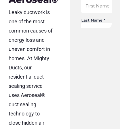
®
Leaky ductwork is
one of the most
common causes of
energy loss and
uneven comfort in
homes. At Mighty
Ducts, our
residential duct
sealing service
uses Aeroseal®
duct sealing
technology to
close hidden air