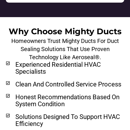
Why Choose Mighty Ducts
Homeowners Trust Mighty Ducts For Duct
Sealing Solutions That Use Proven
Technology Like Aeroseal®.
Experienced Residential HVAC
Specialists
Clean And Controlled Service Process
Honest Recommendations Based On
System Condition
Solutions Designed To Support HVAC
Efficiency