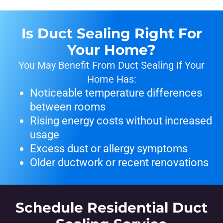
Is Duct Sealing Right For
Your Home?
You May Benefit From Duct Sealing If Your
Home Has:
Noticeable temperature differences
between rooms
Rising energy costs without increased
usage
Excess dust or allergy symptoms
Older ductwork or recent renovations
Schedule Residential Duct