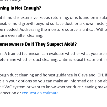
ning Is Not Enough?
 if mold is extensive, keeps returning, or is found on insulat
, visible mold growth beyond surface dust, or a known histor
 needed. Addressing the moisture source is critical. Without
urn even after cleaning.
omeowners Do If They Suspect Mold?
on. A trained technician can evaluate whether what you are s
etermine whether duct cleaning, antimicrobial treatment, m
rough duct cleaning and honest guidance in Cleveland, OH. I
xplain your options so you can make an informed decision ab
 HVAC system or want to know whether duct cleaning makes
nspection or
request an estimate
.