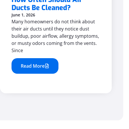
Ducts Be Cleaned?
June 1, 2026
Many homeowners do not think about
their air ducts until they notice dust
buildup, poor airflow, allergy symptoms,
or musty odors coming from the vents.
Since
Read More