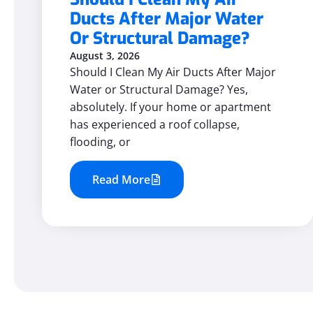
Ducts After Major Water
Or Structural Damage?
August 3, 2026
Should I Clean My Air Ducts After Major
Water or Structural Damage? Yes,
absolutely. If your home or apartment
has experienced a roof collapse,
flooding, or
Read More