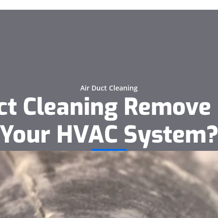
Air Duct Cleaning
uct Cleaning Remove
Your HVAC System