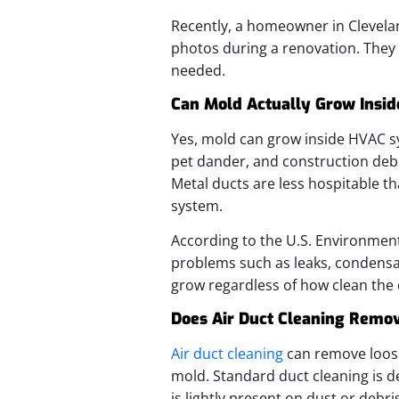
Recently, a homeowner in Clevelan
photos during a renovation. They
needed.
Can Mold Actually Grow Insid
Yes, mold can grow inside HVAC sy
pet dander, and construction debr
Metal ducts are less hospitable th
system.
According to the U.S. Environmen
problems such as leaks, condensa
grow regardless of how clean the 
Does Air Duct Cleaning Remo
Air duct cleaning
can remove loose 
mold. Standard duct cleaning is de
is lightly present on dust or debri