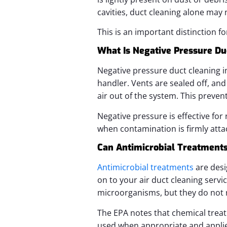
cavities, duct cleaning alone may n
This is an important distinction f
What Is Negative Pressure Du
Negative pressure duct cleaning i
handler. Vents are sealed off, an
air out of the system. This preve
Negative pressure is effective for 
when contamination is firmly att
Can Antimicrobial Treatments 
Antimicrobial treatments
are desi
on to your air duct cleaning serv
microorganisms, but they do not 
The EPA notes that chemical trea
used when appropriate and applie