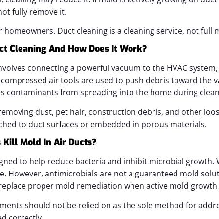
ot fully remove it.
or homeowners. Duct cleaning is a cleaning service, not full
ct Cleaning And How Does It Work?
nvolves connecting a powerful vacuum to the HVAC system, u
d compressed air tools are used to push debris toward the v
nts contaminants from spreading into the home during clean
removing dust, pet hair, construction debris, and other loose 
ached to duct surfaces or embedded in porous materials.
Kill Mold In Air Ducts?
gned to help reduce bacteria and inhibit microbial growth. W
ice. However, antimicrobials are not a guaranteed mold solu
replace proper mold remediation when active mold growth i
tments should not be relied on as the sole method for addr
d correctly.