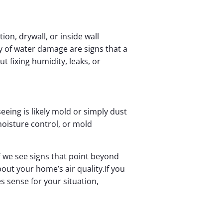
ion, drywall, or inside wall
y of water damage are signs that a
 fixing humidity, leaks, or
eeing is likely mold or simply dust
oisture control, or mold
f we see signs that point beyond
out your home’s air quality.If you
 sense for your situation,