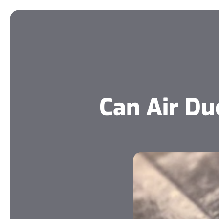
Can Air D