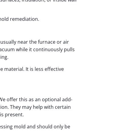
 mold remediation.
sually near the furnace or air
acuum while it continuously pulls
ing.
material. It is less effective
e offer this as an optional add-
tion. They may help with certain
s present.
essing mold and should only be