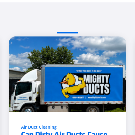
Air Duct Cleaning
Can Dirty Air Ducts Cause