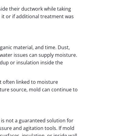
ide their ductwork while taking
t or if additional treatment was
anic material, and time. Dust,
 water issues can supply moisture.
dup or insulation inside the
 often linked to moisture
ture source, mold can continue to
is not a guaranteed solution for
sure and agitation tools. If mold
surfaces, insulation, or inside wall