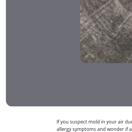
If you suspect mold in your air d
allergy symptoms and wonder if a 