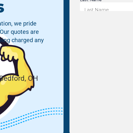
s
tion, we pride
 Our quotes are
being charged any
Bedford, OH