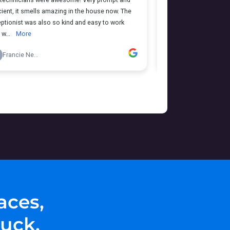
aces,
uck.