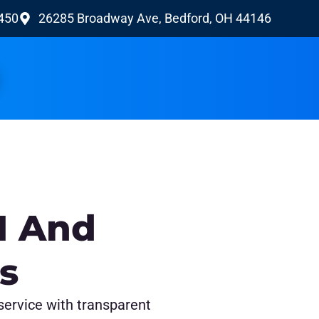
9450
26285 Broadway Ave, Bedford, OH 44146
H And
s
 service with transparent