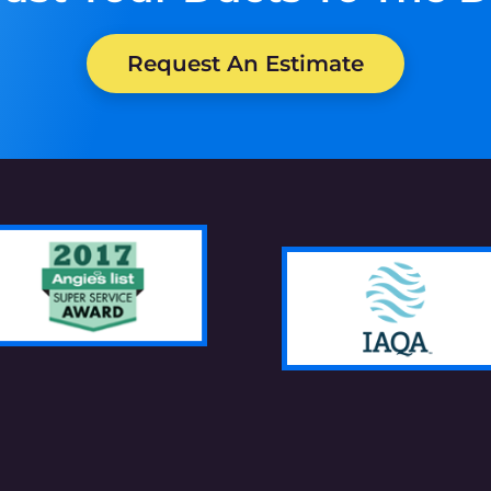
Request An Estimate