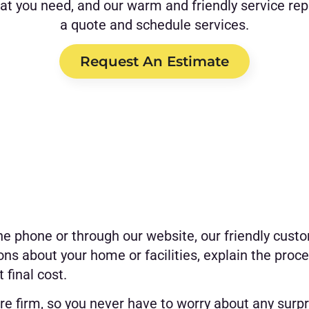
hat you need, and our warm and friendly service rep
a quote and schedule services.
Request An Estimate
he phone or through our website, our friendly custo
ons about your home or facilities, explain the proce
 final cost.
re firm, so you never have to worry about any surpr