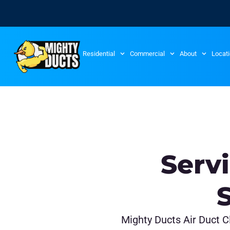
Residential
Commercial
About
Locat
Serv
Mighty Ducts Air Duct Cl