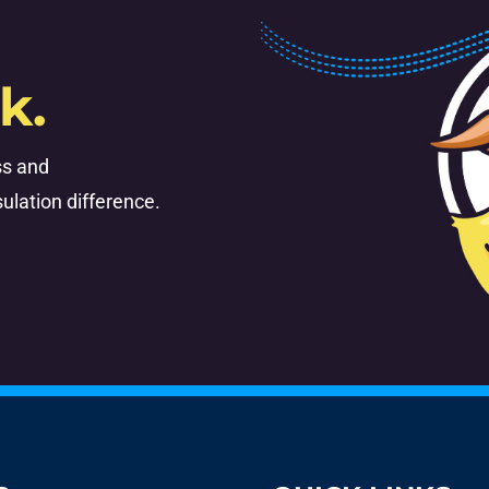
k.
ss and
ulation difference.