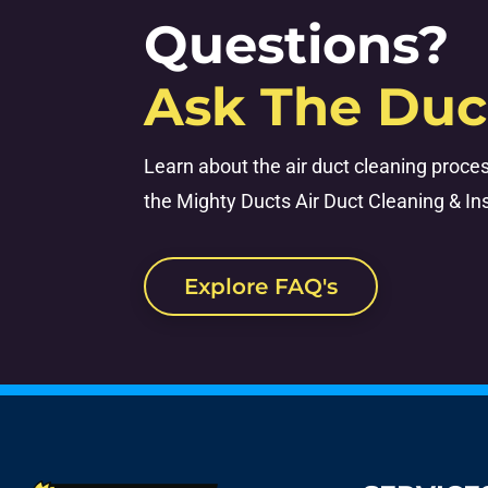
Questions?
Ask The Duc
Learn about the air duct cleaning proce
the Mighty Ducts Air Duct Cleaning & Ins
Explore FAQ's