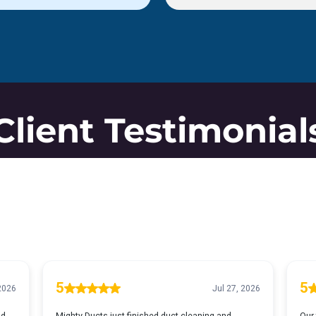
Client Testimonial