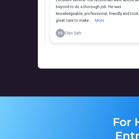
For 
Ent