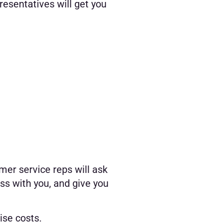
resentatives will get you
mer service reps will ask
ss with you, and give you
ise costs.