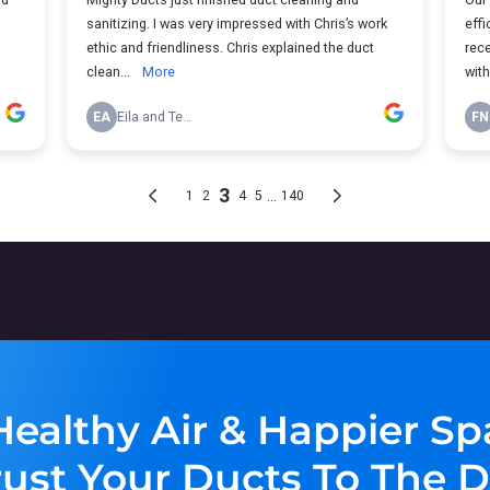
Healthy Air & Happier Sp
rust Your Ducts To The D