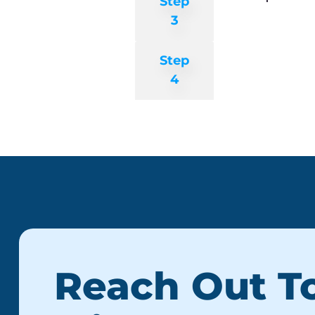
Step
3
Step
4
Reach Out T