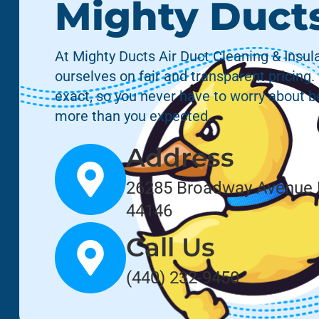
Mighty Duct
At Mighty Ducts Air Duct Cleaning & Insula
ourselves on fair and transparent pricing.
exact, so you never have to worry about 
more than you expected.
Address
26285 Broadway Avenue 
44146
Call Us
(440) 232-9450