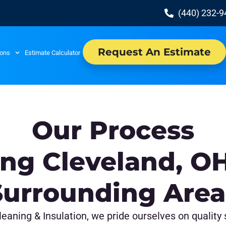
(440) 232-
Request An Estimate
ions
Estimate Calculator
Our Process
ing Cleveland, O
Surrounding Area
eaning & Insulation, we pride ourselves on quality