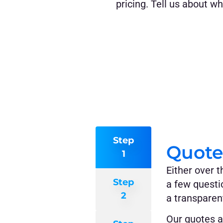
pricing. Tell us about w
Step
Quote
1
Either over t
Step
a few questi
2
a transparent
Our quotes a