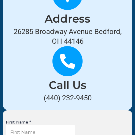
Address
26285 Broadway Avenue Bedford,
OH 44146
Call Us
(440) 232-9450