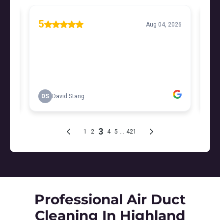
Professional Air Duct
Cleaning In Highland