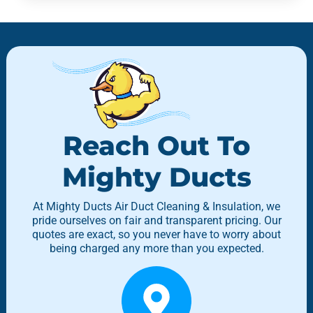
Reach Out To
Mighty Ducts
At Mighty Ducts Air Duct Cleaning & Insulation, we
pride ourselves on fair and transparent pricing. Our
quotes are exact, so you never have to worry about
being charged any more than you expected.