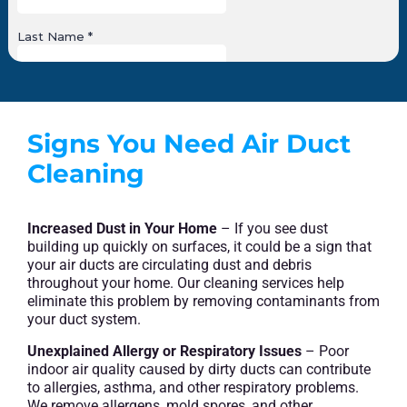
Signs You Need Air Duct
Cleaning
Increased Dust in Your Home
– If you see dust
building up quickly on surfaces, it could be a sign that
your air ducts are circulating dust and debris
throughout your home. Our cleaning services help
eliminate this problem by removing contaminants from
your duct system.
Unexplained Allergy or Respiratory Issues
– Poor
indoor air quality caused by dirty ducts can contribute
to allergies, asthma, and other respiratory problems.
We remove allergens, mold spores, and other