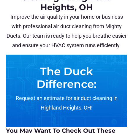
Heights, OH
Improve the air quality in your home or business
with professional air duct cleaning from Mighty
Ducts. Our team is ready to help you breathe easier
and ensure your HVAC system runs efficiently.
The Duck
Difference:
Request an estimate for air duct cleaning in
Highland Heights, OH!
You May Want To Check Out These