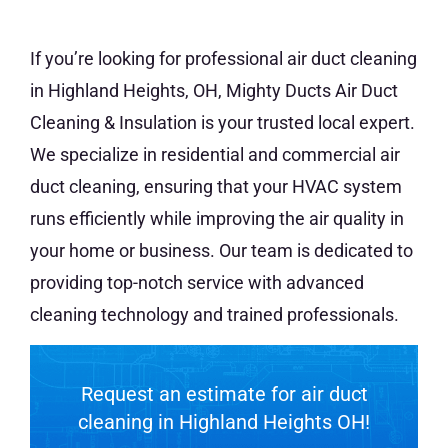
If you’re looking for professional air duct cleaning
in Highland Heights, OH, Mighty Ducts Air Duct
Cleaning & Insulation is your trusted local expert.
We specialize in residential and commercial air
duct cleaning, ensuring that your HVAC system
runs efficiently while improving the air quality in
your home or business. Our team is dedicated to
providing top-notch service with advanced
cleaning technology and trained professionals.
Request an estimate for air duct
cleaning in
Highland Heights
OH!