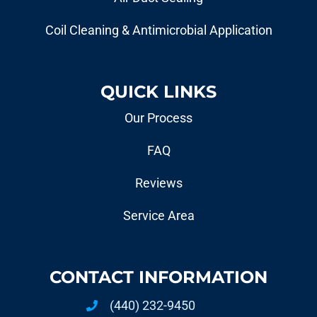
Coil Cleaning & Antimicrobial Application
QUICK LINKS
Our Process
FAQ
Reviews
Service Area
CONTACT INFORMATION
(440) 232-9450