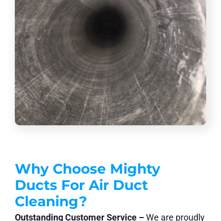
Why Choose Mighty
Ducts For Air Duct
Cleaning?
Outstanding Customer Service –
We are proudly