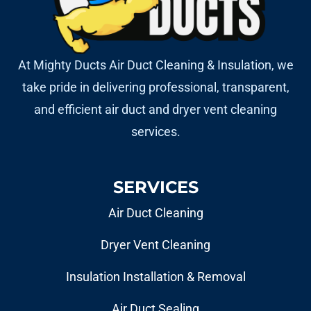
At Mighty Ducts Air Duct Cleaning & Insulation, we
take pride in delivering professional, transparent,
and efficient air duct and dryer vent cleaning
services.
SERVICES
Air Duct Cleaning
Dryer Vent Cleaning
Insulation Installation & Removal
Air Duct Sealing