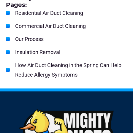
Pages:
Residential Air Duct Cleaning
Commercial Air Duct Cleaning
Our Process
Insulation Removal
How Air Duct Cleaning in the Spring Can Help
Reduce Allergy Symptoms