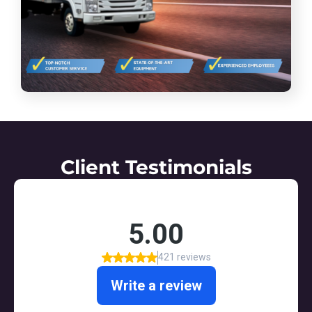
Client Testimonials