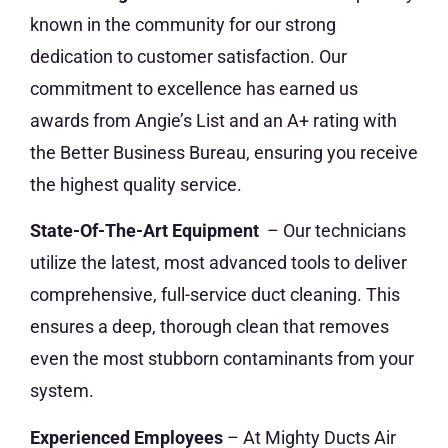
known in the community for our strong
dedication to customer satisfaction. Our
commitment to excellence has earned us
awards from Angie’s List and an A+ rating with
the Better Business Bureau, ensuring you receive
the highest quality service.
State-Of-The-Art Equipment
– Our technicians
utilize the latest, most advanced tools to deliver
comprehensive, full-service duct cleaning. This
ensures a deep, thorough clean that removes
even the most stubborn contaminants from your
system.
Experienced Employees
– At Mighty Ducts Air