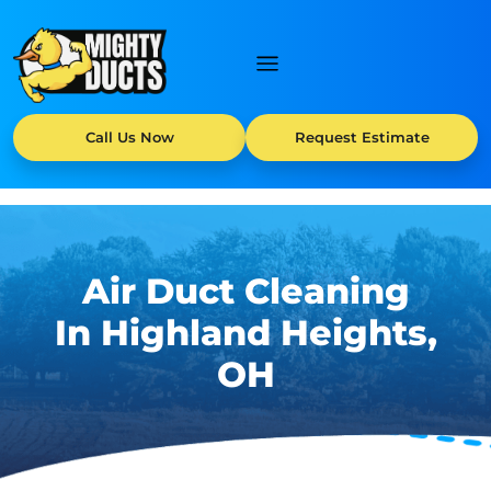
Call Us Now
Request Estimate
Air Duct Cleaning
In Highland Heights,
OH