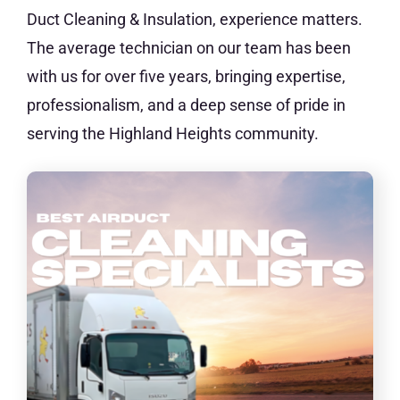
Duct Cleaning & Insulation, experience matters.
The average technician on our team has been
with us for over five years, bringing expertise,
professionalism, and a deep sense of pride in
serving the Highland Heights community.