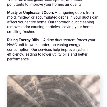
pollutants to improve your home’s air quality.
Musty or Unpleasant Odors
– Lingering odors from
mold, mildew, or accumulated debris in your ducts can
affect your entire home. Our thorough duct cleaning
removes odor-causing particles, leaving your home
smelling fresher.
Rising Energy Bills
– A dirty duct system forces your
HVAC unit to work harder, increasing energy
consumption. Our services help improve system
efficiency, leading to lower utility bills and better
performance.