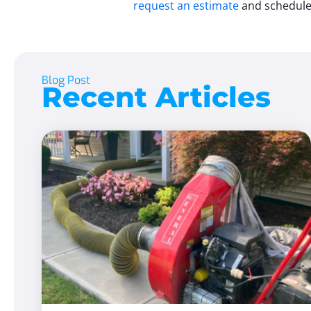
request an estimate
and schedule 
Blog Post
Recent Articles