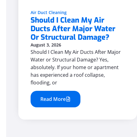
Air Duct Cleaning
Should I Clean My Air
Ducts After Major Water
Or Structural Damage?
August 3, 2026
Should I Clean My Air Ducts After Major
Water or Structural Damage? Yes,
absolutely. If your home or apartment
has experienced a roof collapse,
flooding, or
Read More