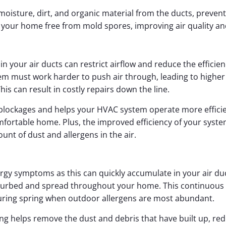
moisture, dirt, and organic material from the ducts, preve
p your home free from mold spores, improving air quality a
s in your air ducts can restrict airflow and reduce the effic
tem must work harder to push air through, leading to highe
s can result in costly repairs down the line.
blockages and helps your HVAC system operate more efficien
mfortable home. Plus, the improved efficiency of your syste
t of dust and allergens in the air.
lergy symptoms as this can quickly accumulate in your air d
turbed and spread throughout your home. This continuous cy
 during spring when outdoor allergens are most abundant.
ing helps remove the dust and debris that have built up, redu