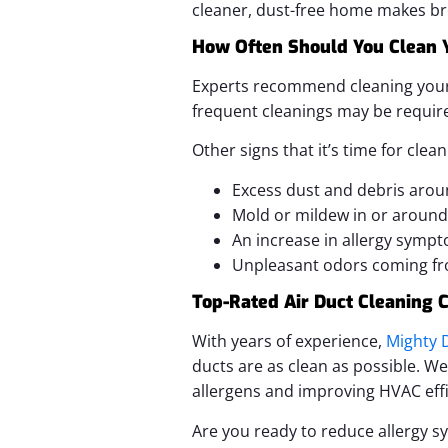
cleaner, dust-free home makes bre
How Often Should You Clean Y
Experts recommend cleaning your ai
frequent cleanings may be requir
Other signs that it’s time for clean
Excess dust and debris arou
Mold or mildew in or around
An increase in allergy symp
Unpleasant odors coming fr
Top-Rated Air Duct Cleaning
With years of experience,
Mighty D
ducts are as clean as possible. W
allergens and improving HVAC effi
Are you ready to reduce allergy s