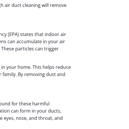
gh air duct cleaning will remove
ncy (EPA) states that indoor air
ens can accumulate in your air
These particles can trigger
y in your home. This helps reduce
 family. By removing dust and
ound for these harmful
ation can form in your ducts,
he eyes, nose, and throat, and