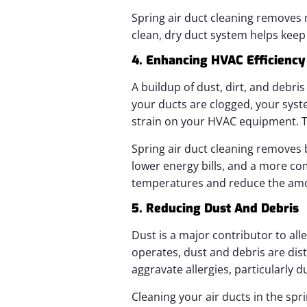
Spring air duct cleaning removes 
clean, dry duct system helps kee
4. Enhancing HVAC Efficiency
A buildup of dust, dirt, and debri
your ducts are clogged, your sys
strain on your HVAC equipment. Thi
Spring air duct cleaning removes 
lower energy bills, and a more co
temperatures and reduce the amoun
5. Reducing Dust And Debris
Dust is a major contributor to al
operates, dust and debris are dis
aggravate allergies, particularly
Cleaning your air ducts in the spr