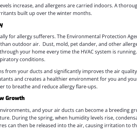
levels increase, and allergens are carried indoors. A thorou
irritants built up over the winter months.
ty
cially for allergy sufferers. The Environmental Protection Age
han outdoor air. Dust, mold, pet dander, and other allerg
e through your home every time the HVAC system is running. 
iratory conditions.
ns from your ducts and significantly improves the air qualit
ants and creates a healthier environment for you and your
ier to breathe and reduce allergy flare-ups.
ew Growth
nvironments, and your air ducts can become a breeding gr
ture. During the spring, when humidity levels rise, condens
s can then be released into the air, causing irritation to t