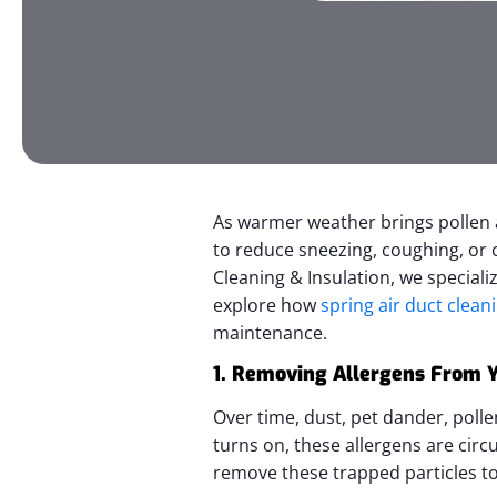
As warmer weather brings pollen a
to reduce sneezing, coughing, or c
Cleaning & Insulation, we speciali
explore how
spring air duct clean
maintenance.
1. Removing Allergens From Y
Over time, dust, pet dander, poll
turns on, these allergens are cir
remove these trapped particles to