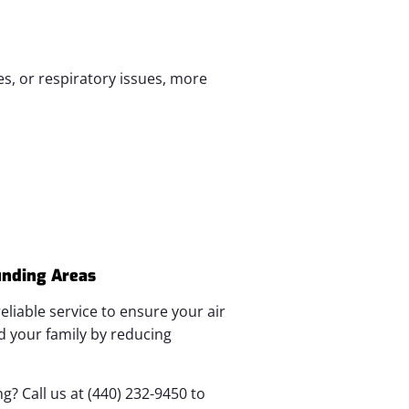
es, or respiratory issues, more
unding Areas
eliable service to ensure your air
d your family by reducing
? Call us at (440) 232-9450 to