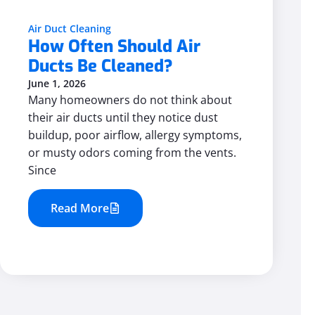
Air Duct Cleaning
How Often Should Air
Ducts Be Cleaned?
June 1, 2026
Many homeowners do not think about
their air ducts until they notice dust
buildup, poor airflow, allergy symptoms,
or musty odors coming from the vents.
Since
Read More