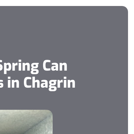
Spring Can
 in Chagrin