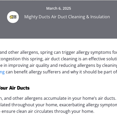
March 6, 2025
Mighty Ducts Air Duct Cleaning & Insulation
nd other allergens, spring can trigger allergy symptoms for 
ongestion this spring, air duct cleaning is an effective solu
ze in improving air quality and reducing allergens by cleanin
ing
can benefit allergy sufferers and why it should be part 
our Air Ducts
en, and other allergens accumulate in your home’s air duct
culated throughout your home, exacerbating allergy symptom
 ensure clean air circulates through your home.