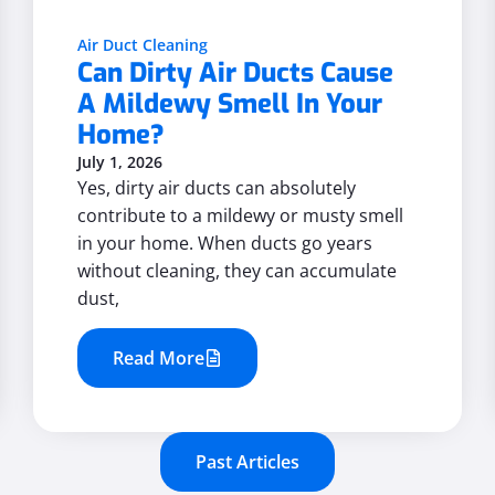
Air Duct Cleaning
Can Dirty Air Ducts Cause
A Mildewy Smell In Your
Home?
July 1, 2026
Yes, dirty air ducts can absolutely
contribute to a mildewy or musty smell
in your home. When ducts go years
without cleaning, they can accumulate
dust,
Read More
Past Articles