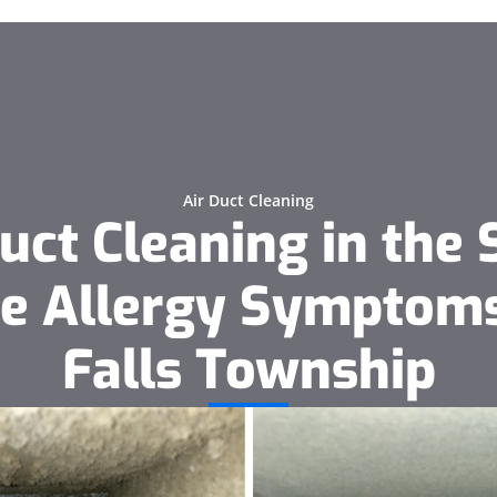
Air Duct Cleaning
uct Cleaning in the 
e Allergy Symptoms
Falls Township