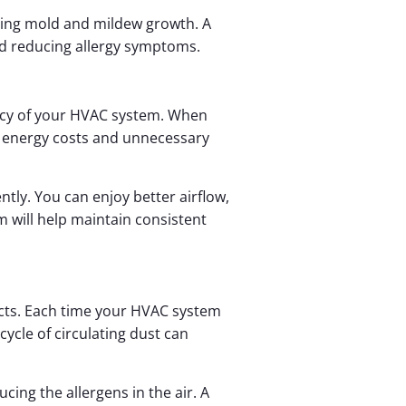
nting mold and mildew growth. A
nd reducing allergy symptoms.
iency of your HVAC system. When
r energy costs and unnecessary
tly. You can enjoy better airflow,
m will help maintain consistent
ucts. Each time your HVAC system
cle of circulating dust can
cing the allergens in the air. A