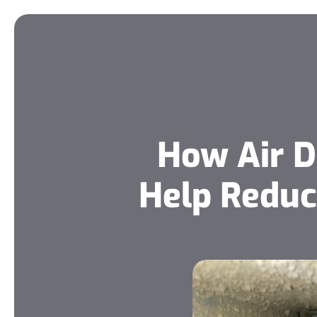
How Air D
Help Reduc