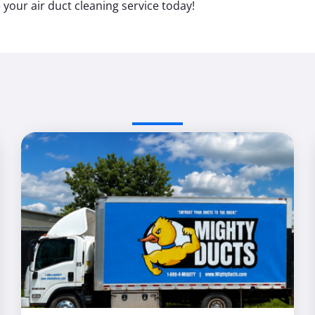
your air duct cleaning service today!