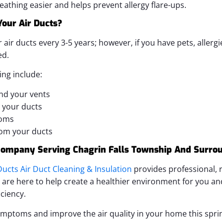
athing easier and helps prevent allergy flare-ups.
our Air Ducts?
r ducts every 3-5 years; however, if you have pets, allergi
ed.
ing include:
nd your vents
 your ducts
toms
om your ducts
 Company Serving Chagrin Falls Township And Surro
ucts Air Duct Cleaning & Insulation
provides professional, r
e are here to help create a healthier environment for you an
ciency.
ymptoms and improve the air quality in your home this spring