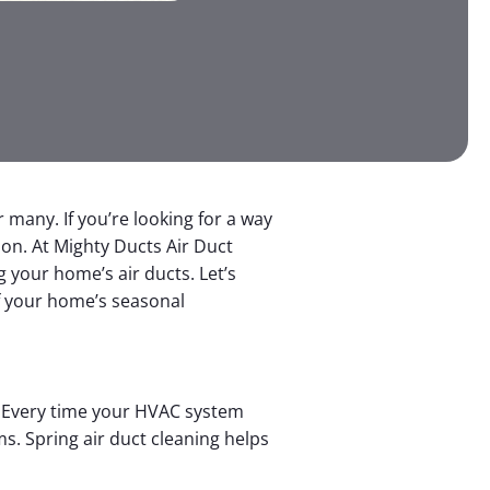
many. If you’re looking for a way
tion. At Mighty Ducts Air Duct
g your home’s air ducts. Let’s
of your home’s seasonal
s. Every time your HVAC system
s. Spring air duct cleaning helps