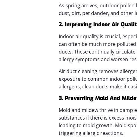
As spring arrives, outdoor pollen 
dust, dirt, pet dander, and other 
2. Improving Indoor Air Quali
Indoor air quality is crucial, espe
can often be much more polluted t
ducts. These continually circulat
allergy symptoms and worsen resp
Air duct cleaning removes allerge
exposure to common indoor pollut
allergens, clean ducts make it eas
3. Preventing Mold And Mild
Mold and mildew thrive in damp e
substances if there is excess mois
leading to mold growth. Mold spore
triggering allergic reactions.