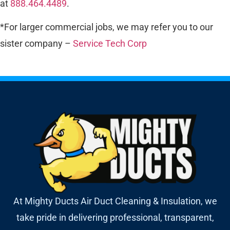
at
888.464.4489
.
*For larger commercial jobs, we may refer you to our
sister company –
Service Tech Corp
At Mighty Ducts Air Duct Cleaning & Insulation, we
take pride in delivering professional, transparent,