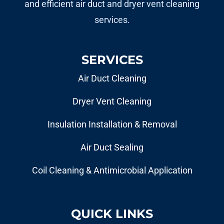
and efficient air duct and dryer vent cleaning
services.
SERVICES
Air Duct Cleaning
Dryer Vent Cleaning
Insulation Installation & Removal
Air Duct Sealing
Coil Cleaning & Antimicrobial Application
QUICK LINKS