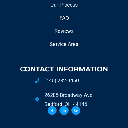
Our Process
FAQ
Reviews
Service Area
CONTACT INFORMATION
(440) 232-9450
26285 Broadway Ave,
Bedford, OH 44146