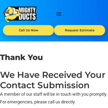
Call Us Now
Request Estimate
Thank You
We Have Received Your
Contact Submission
A member of our staff will be in touch with you promptly.
For emergencies, please call us directly