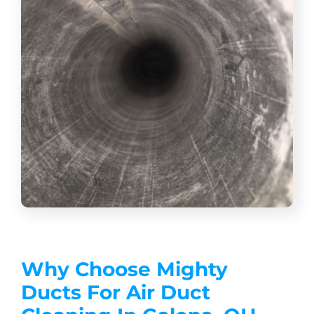
Why Choose Mighty
Ducts For Air Duct