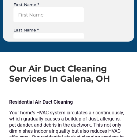
Our Air Duct Cleaning
Services In Galena, OH
Residential Air Duct Cleaning
Your home’s HVAC system circulates air continuously,
which gradually causes a buildup of dust, allergens,
pet dander, and debris in the ductwork. This not only
diminishes indoor air quality but also reduces HVAC