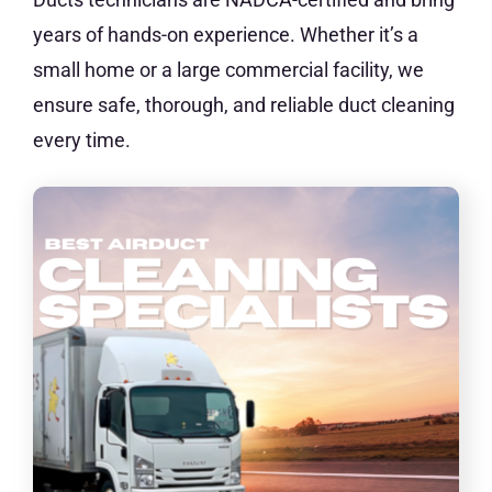
years of hands-on experience. Whether it’s a
small home or a large commercial facility, we
ensure safe, thorough, and reliable duct cleaning
every time.