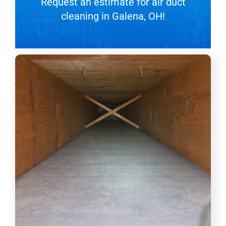
Request an estimate for air duct
cleaning in Galena, OH!