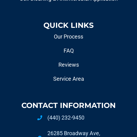
QUICK LINKS
Our Process
FAQ
Reviews
Service Area
CONTACT INFORMATION
(440) 232-9450
26285 Broadway Ave,