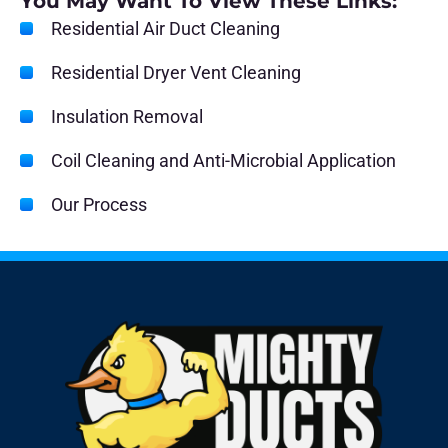
You May Want To View These Links:
Residential Air Duct Cleaning
Residential Dryer Vent Cleaning
Insulation Removal
Coil Cleaning and Anti-Microbial Application
Our Process