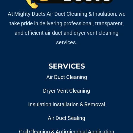
At Mighty Ducts Air Duct Cleaning & Insulation, we
take pride in delivering professional, transparent,
and efficient air duct and dryer vent cleaning
services.
SERVICES
Air Duct Cleaning
Dryer Vent Cleaning
Insulation Installation & Removal
Air Duct Sealing
Coil Cleaning & Antimicrobial Application