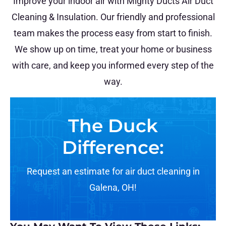
Improve your indoor air with Mighty Ducts Air Duct
Cleaning & Insulation. Our friendly and professional
team makes the process easy from start to finish.
We show up on time, treat your home or business
with care, and keep you informed every step of the
way.
The Duck
Difference:
Request an estimate for air duct cleaning in
Galena, OH!