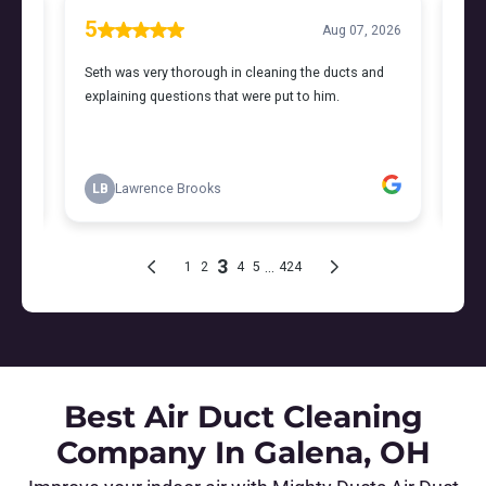
Best Air Duct Cleaning
Company In Galena, OH