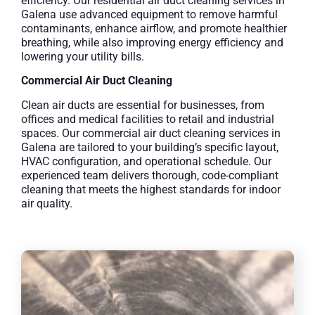
efficiency. Our residential air duct cleaning services in
Galena use advanced equipment to remove harmful
contaminants, enhance airflow, and promote healthier
breathing, while also improving energy efficiency and
lowering your utility bills.
Commercial Air Duct Cleaning
Clean air ducts are essential for businesses, from
offices and medical facilities to retail and industrial
spaces. Our commercial air duct cleaning services in
Galena are tailored to your building’s specific layout,
HVAC configuration, and operational schedule. Our
experienced team delivers thorough, code-compliant
cleaning that meets the highest standards for indoor
air quality.