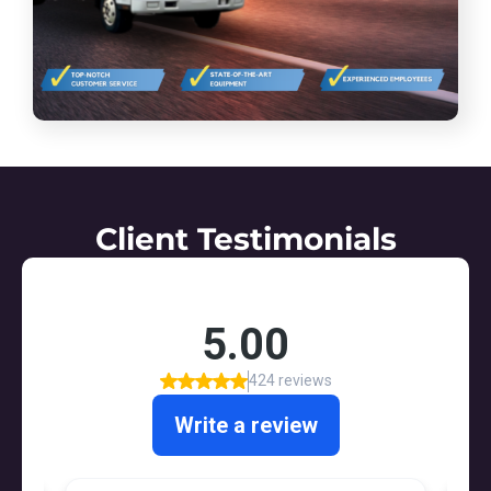
Client Testimonials