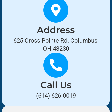
Address
625 Cross Pointe Rd, Columbus,
OH 43230
Call Us
(614) 626-0019