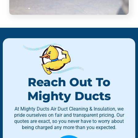
Reach Out To
Mighty Ducts
At Mighty Ducts Air Duct Cleaning & Insulation, we
pride ourselves on fair and transparent pricing. Our
quotes are exact, so you never have to worry about
being charged any more than you expected.