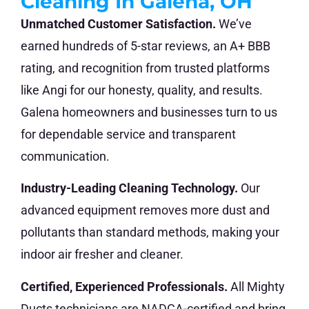
Cleaning In Galena, OH
Unmatched Customer Satisfaction.
We’ve
earned hundreds of 5-star reviews, an A+ BBB
rating, and recognition from trusted platforms
like Angi for our honesty, quality, and results.
Galena homeowners and businesses turn to us
for dependable service and transparent
communication.
Industry-Leading Cleaning Technology.
Our
advanced equipment removes more dust and
pollutants than standard methods, making your
indoor air fresher and cleaner.
Certified, Experienced Professionals.
All Mighty
Ducts technicians are NADCA-certified and bring