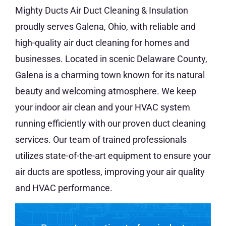
Mighty Ducts Air Duct Cleaning & Insulation
proudly serves Galena, Ohio, with reliable and
high-quality air duct cleaning for homes and
businesses. Located in scenic Delaware County,
Galena is a charming town known for its natural
beauty and welcoming atmosphere. We keep
your indoor air clean and your HVAC system
running efficiently with our proven duct cleaning
services. Our team of trained professionals
utilizes state-of-the-art equipment to ensure your
air ducts are spotless, improving your air quality
and HVAC performance.