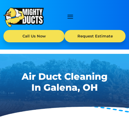
Call Us Now
Request Estimate
Air Duct Cleaning
In Galena, OH