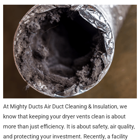
At Mighty Ducts Air Duct Cleaning & Insulation, we
know that keeping your dryer vents clean is about
more than just efficiency. It is about safety, air quality,
and protecting your investment. Recently, a facility