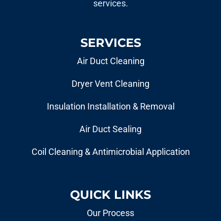
services.
SERVICES
Air Duct Cleaning
Dryer Vent Cleaning
Insulation Installation & Removal
Air Duct Sealing
Coil Cleaning & Antimicrobial Application
QUICK LINKS
Our Process