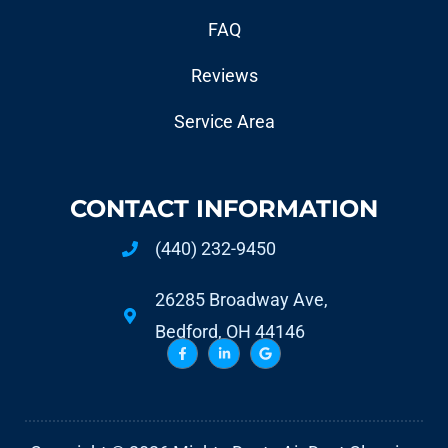
FAQ
Reviews
Service Area
CONTACT INFORMATION
(440) 232-9450
26285 Broadway Ave,
Bedford, OH 44146