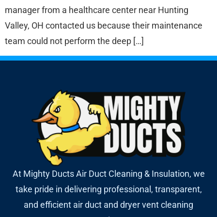
manager from a healthcare center near Hunting
Valley, OH contacted us because their maintenance
team could not perform the deep […]
At Mighty Ducts Air Duct Cleaning & Insulation, we
take pride in delivering professional, transparent,
and efficient air duct and dryer vent cleaning