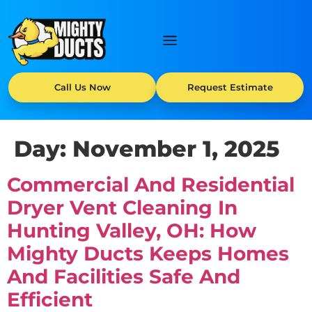
Call Us Now
Request Estimate
Day:
November 1, 2025
Commercial And Residential
Dryer Vent Cleaning In
Hunting Valley, OH: How
Mighty Ducts Keeps Homes
And Facilities Safe And
Efficient