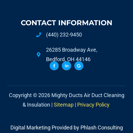
CONTACT INFORMATION
(440) 232-9450
26285 Broadway Ave,
Bedford, OH 44146
Copyright © 2026 Mighty Ducts Air Duct Cleaning
& Insulation |
Sitemap
|
Privacy Policy
Digital Marketing Provided by Phlash Consulting