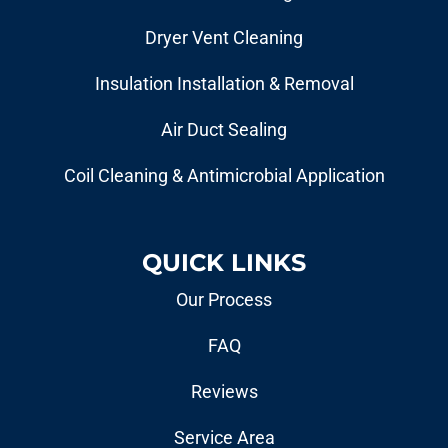
Dryer Vent Cleaning
Insulation Installation & Removal
Air Duct Sealing
Coil Cleaning & Antimicrobial Application
QUICK LINKS
Our Process
FAQ
Reviews
Service Area