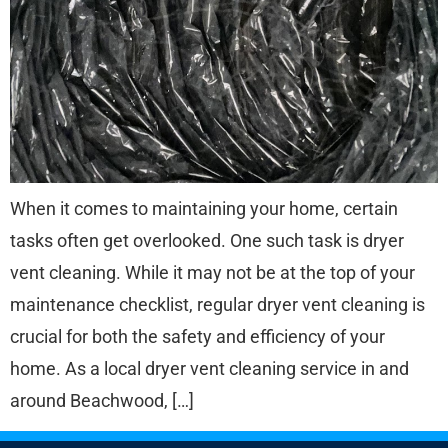
When it comes to maintaining your home, certain
tasks often get overlooked. One such task is dryer
vent cleaning. While it may not be at the top of your
maintenance checklist, regular dryer vent cleaning is
crucial for both the safety and efficiency of your
home. As a local dryer vent cleaning service in and
around Beachwood, […]