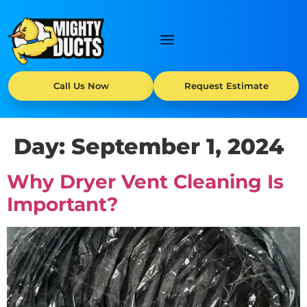
Call Us Now
Request Estimate
Day:
September 1, 2024
Why Dryer Vent Cleaning Is
Important?