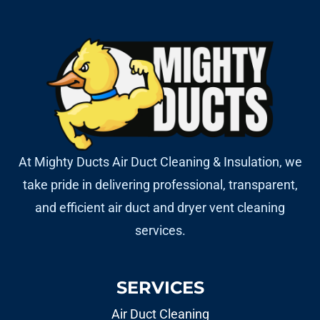
At Mighty Ducts Air Duct Cleaning & Insulation, we
take pride in delivering professional, transparent,
and efficient air duct and dryer vent cleaning
services.
SERVICES
Air Duct Cleaning