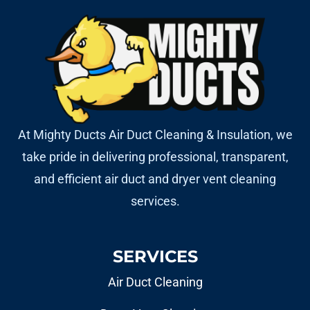
At Mighty Ducts Air Duct Cleaning & Insulation, we
take pride in delivering professional, transparent,
and efficient air duct and dryer vent cleaning
services.
SERVICES
Air Duct Cleaning