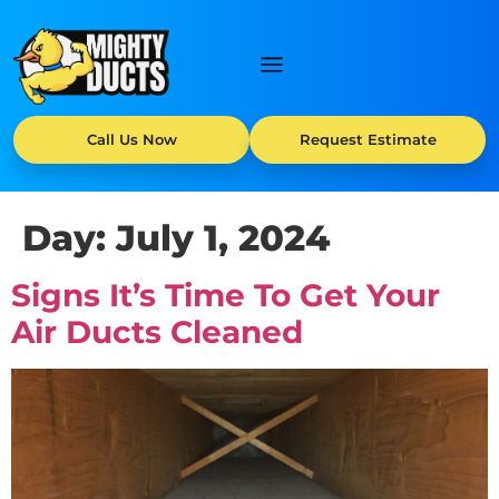
Call Us Now
Request Estimate
Day:
July 1, 2024
Signs It’s Time To Get Your
Air Ducts Cleaned