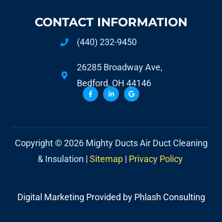
CONTACT INFORMATION
(440) 232-9450
26285 Broadway Ave,
Bedford, OH 44146
Copyright © 2026 Mighty Ducts Air Duct Cleaning
& Insulation |
Sitemap
|
Privacy Policy
Digital Marketing Provided by Phlash Consulting