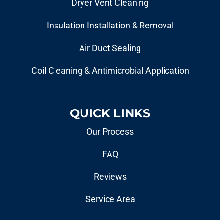
Dryer Vent Cleaning
Insulation Installation & Removal
Air Duct Sealing
Coil Cleaning & Antimicrobial Application
QUICK LINKS
Our Process
FAQ
Reviews
Service Area