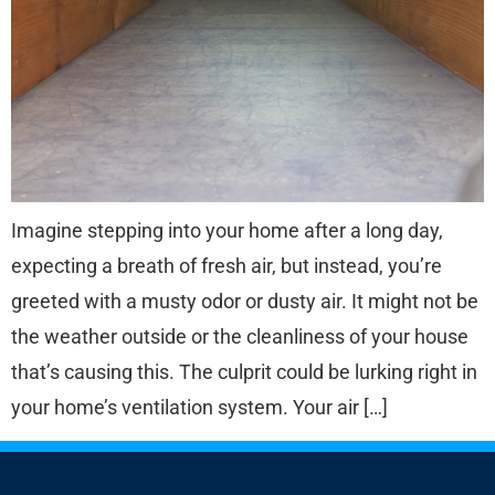
Imagine stepping into your home after a long day,
expecting a breath of fresh air, but instead, you’re
greeted with a musty odor or dusty air. It might not be
the weather outside or the cleanliness of your house
that’s causing this. The culprit could be lurking right in
your home’s ventilation system. Your air […]