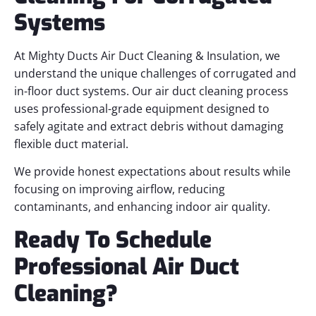
Systems
At Mighty Ducts Air Duct Cleaning & Insulation, we
understand the unique challenges of corrugated and
in-floor duct systems. Our air duct cleaning process
uses professional-grade equipment designed to
safely agitate and extract debris without damaging
flexible duct material.
We provide honest expectations about results while
focusing on improving airflow, reducing
contaminants, and enhancing indoor air quality.
Ready To Schedule
Professional Air Duct
Cleaning?