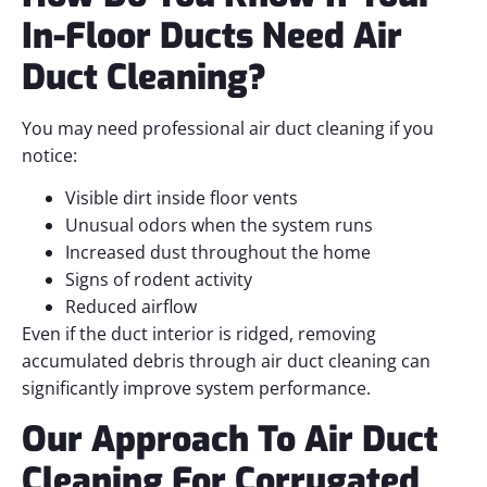
In-Floor Ducts Need Air
Duct Cleaning?
You may need professional air duct cleaning if you
notice:
Visible dirt inside floor vents
Unusual odors when the system runs
Increased dust throughout the home
Signs of rodent activity
Reduced airflow
Even if the duct interior is ridged, removing
accumulated debris through air duct cleaning can
significantly improve system performance.
Our Approach To Air Duct
Cleaning For Corrugated