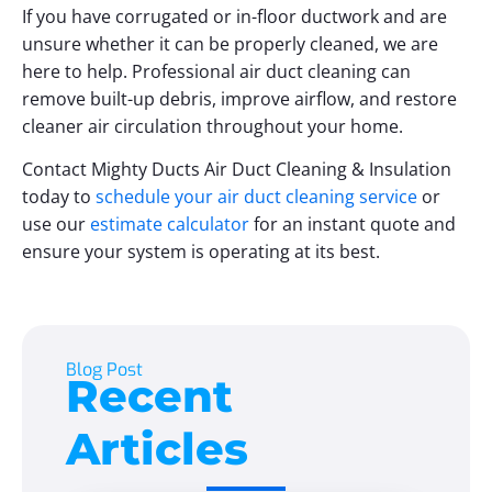
If you have corrugated or in-floor ductwork and are
unsure whether it can be properly cleaned, we are
here to help. Professional air duct cleaning can
remove built-up debris, improve airflow, and restore
cleaner air circulation throughout your home.
Contact Mighty Ducts Air Duct Cleaning & Insulation
today to
schedule your air duct cleaning service
or
use our
estimate calculator
for an instant quote and
ensure your system is operating at its best.
Blog Post
Recent
Articles