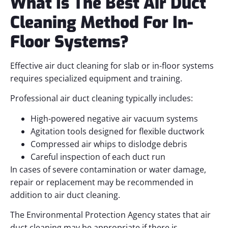
What Is The Best Air Duct
Cleaning Method For In-
Floor Systems?
Effective air duct cleaning for slab or in-floor systems
requires specialized equipment and training.
Professional air duct cleaning typically includes:
High-powered negative air vacuum systems
Agitation tools designed for flexible ductwork
Compressed air whips to dislodge debris
Careful inspection of each duct run
In cases of severe contamination or water damage,
repair or replacement may be recommended in
addition to air duct cleaning.
The Environmental Protection Agency states that air
duct cleaning may be appropriate if there is