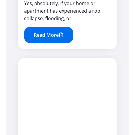
Yes, absolutely. If your home or
apartment has experienced a roof
collapse, flooding, or
Read More