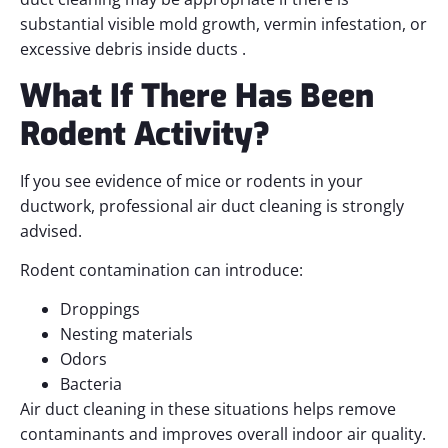
substantial visible mold growth, vermin infestation, or
excessive debris inside ducts .
What If There Has Been
Rodent Activity?
If you see evidence of mice or rodents in your
ductwork, professional air duct cleaning is strongly
advised.
Rodent contamination can introduce:
Droppings
Nesting materials
Odors
Bacteria
Air duct cleaning in these situations helps remove
contaminants and improves overall indoor air quality.