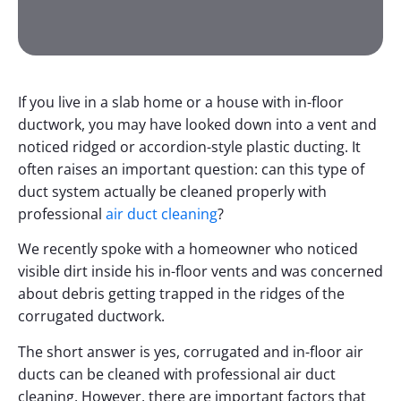
If you live in a slab home or a house with in-floor
ductwork, you may have looked down into a vent and
noticed ridged or accordion-style plastic ducting. It
often raises an important question: can this type of
duct system actually be cleaned properly with
professional
air duct cleaning
?
We recently spoke with a homeowner who noticed
visible dirt inside his in-floor vents and was concerned
about debris getting trapped in the ridges of the
corrugated ductwork.
The short answer is yes, corrugated and in-floor air
ducts can be cleaned with professional air duct
cleaning. However, there are important factors that