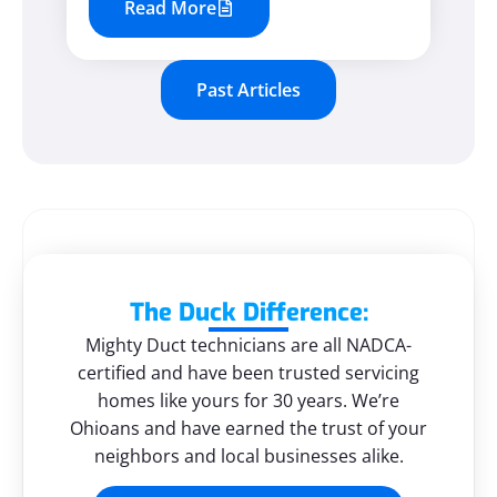
Read More
Past Articles
The Duck Difference:
Mighty Duct technicians are all NADCA-
certified and have been trusted servicing
homes like yours for 30 years. We’re
Ohioans and have earned the trust of your
neighbors and local businesses alike.