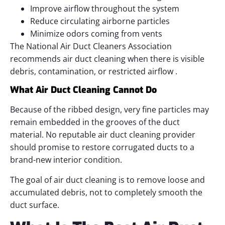
Improve airflow throughout the system
Reduce circulating airborne particles
Minimize odors coming from vents
The National Air Duct Cleaners Association
recommends air duct cleaning when there is visible
debris, contamination, or restricted airflow .
What Air Duct Cleaning Cannot Do
Because of the ribbed design, very fine particles may
remain embedded in the grooves of the duct
material. No reputable air duct cleaning provider
should promise to restore corrugated ducts to a
brand-new interior condition.
The goal of air duct cleaning is to remove loose and
accumulated debris, not to completely smooth the
duct surface.