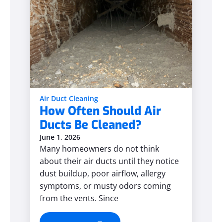
Air Duct Cleaning
How Often Should Air
Ducts Be Cleaned?
June 1, 2026
Many homeowners do not think
about their air ducts until they notice
dust buildup, poor airflow, allergy
symptoms, or musty odors coming
from the vents. Since