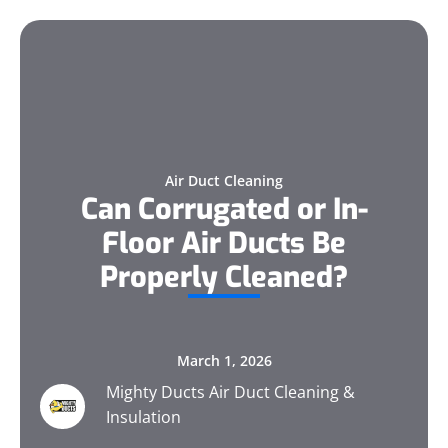
Air Duct Cleaning
Can Corrugated or In-
Floor Air Ducts Be
Properly Cleaned?
March 1, 2026
Mighty Ducts Air Duct Cleaning &
Insulation