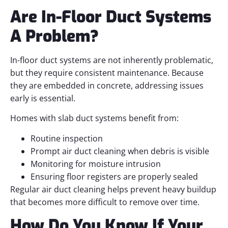
Are In-Floor Duct Systems
A Problem?
In-floor duct systems are not inherently problematic,
but they require consistent maintenance. Because
they are embedded in concrete, addressing issues
early is essential.
Homes with slab duct systems benefit from:
Routine inspection
Prompt air duct cleaning when debris is visible
Monitoring for moisture intrusion
Ensuring floor registers are properly sealed
Regular air duct cleaning helps prevent heavy buildup
that becomes more difficult to remove over time.
How Do You Know If Your