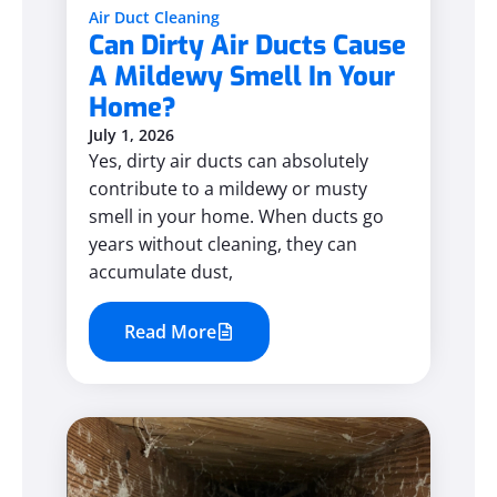
Air Duct Cleaning
Can Dirty Air Ducts Cause
A Mildewy Smell In Your
Home?
July 1, 2026
Yes, dirty air ducts can absolutely
contribute to a mildewy or musty
smell in your home. When ducts go
years without cleaning, they can
accumulate dust,
Read More