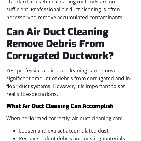
standard household cleaning methods are not
sufficient. Professional air duct cleaning is often
necessary to remove accumulated contaminants.
Can Air Duct Cleaning
Remove Debris From
Corrugated Ductwork?
Yes, professional air duct cleaning can remove a
significant amount of debris from corrugated and in-
floor duct systems. However, it is important to set
realistic expectations.
What Air Duct Cleaning Can Accomplish
When performed correctly, air duct cleaning can:
Loosen and extract accumulated dust
Remove rodent debris and nesting materials