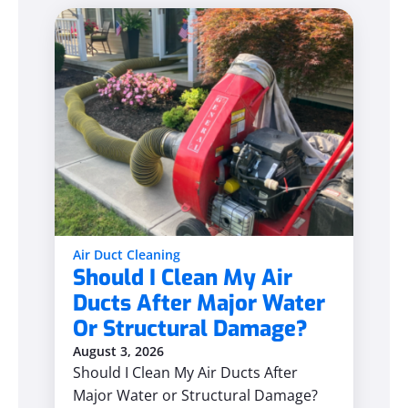
Air Duct Cleaning
Should I Clean My Air
Ducts After Major Water
Or Structural Damage?
August 3, 2026
Should I Clean My Air Ducts After
Major Water or Structural Damage?