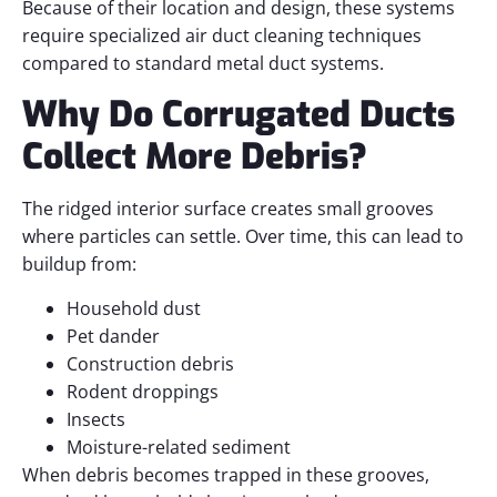
Because of their location and design, these systems
require specialized air duct cleaning techniques
compared to standard metal duct systems.
Why Do Corrugated Ducts
Collect More Debris?
The ridged interior surface creates small grooves
where particles can settle. Over time, this can lead to
buildup from:
Household dust
Pet dander
Construction debris
Rodent droppings
Insects
Moisture-related sediment
When debris becomes trapped in these grooves,