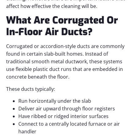
affect how effective the cleaning will be.
What Are Corrugated Or
In-Floor Air Ducts?
Corrugated or accordion-style ducts are commonly
found in certain slab-built homes. Instead of
traditional smooth metal ductwork, these systems
use flexible plastic duct runs that are embedded in
concrete beneath the floor.
These ducts typically:
Run horizontally under the slab
Deliver air upward through floor registers
Have ribbed or ridged interior surfaces
Connect to a centrally located furnace or air
handler